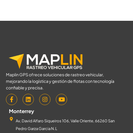
Maplin GPS ofrece soluciones de rastreo vehicular,
mejorando la logística y gestión de flotas con tecnología
confiable y precisa.
Monterrey
Av, David Alfaro Siqueiros 106, Valle Oriente, 66260 San
Pedro Garza Garcia N.L