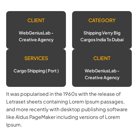
CLIENT
CATEGORY
WebGeniusLab -
Shipping Verry Big
Creative Agency
Cargos India To Dubai
SERVICES
CLIENT
Cargo Shipping ( Port )
WebGeniusLab -
Creative Agency
It was popularised in the 1960s with the release of
Letraset sheets containing Lorem Ipsum passages,
and more recently with desktop publishing software
like Aldus PageMaker including versions of Lorem
Ipsum.