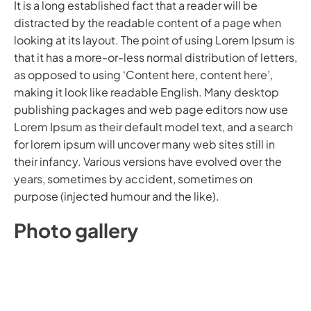
It is a long established fact that a reader will be
distracted by the readable content of a page when
looking at its layout. The point of using Lorem Ipsum is
that it has a more-or-less normal distribution of letters,
as opposed to using ‘Content here, content here’,
making it look like readable English. Many desktop
publishing packages and web page editors now use
Lorem Ipsum as their default model text, and a search
for lorem ipsum will uncover many web sites still in
their infancy. Various versions have evolved over the
years, sometimes by accident, sometimes on
purpose (injected humour and the like).
P
h
o
t
o
g
a
l
l
e
r
y