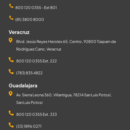
800 120 0355 - Ext 801
(81) 3800 8000
Veracruz
Blvd. Jesús Reyes Heroles 65, Centro, 92800 Túxpam de
Rodríguez Cano, Veracruz
800 120 0355 Ext. 222
(783) 835 4822
Guadalajara
Av. Sierra Leona 360, Villantigua, 78214 San Luis Potosí,
San Luis Potosi
800 120 0355 Ext. 333
(33) 1896 0271