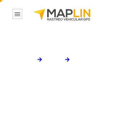
W
a
y
W
i
s
e
L
o
g
i
s
t
i
c
s
Home
Portfolio
WayWise Logistics